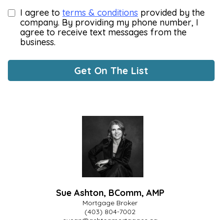
I agree to
terms & conditions
provided by the
company. By providing my phone number, I
agree to receive text messages from the
business.
Get On The List
Sue Ashton, BComm, AMP
Mortgage Broker
(403) 804-7002