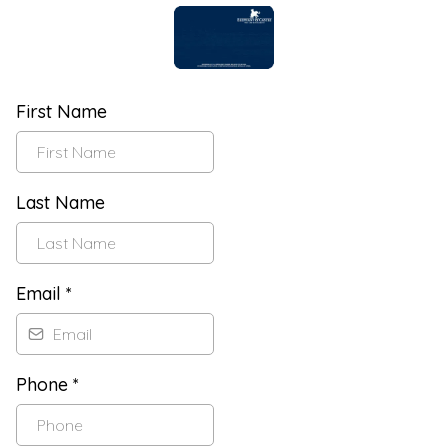
First Name
Last Name
Email
*
Phone
*