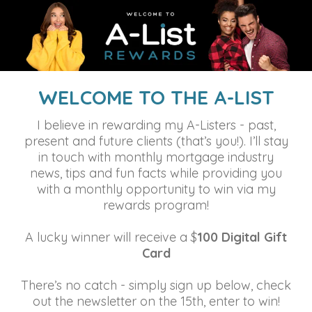
WELCOME TO THE A-LIST
I believe in rewarding my A-Listers - past,
present and future clients (that’s you!). I’ll stay
in touch with monthly mortgage industry
news, tips and fun facts while providing you
with a monthly opportunity to win via my
rewards program!
A lucky winner will receive a $
100 Digital Gift
Card
There’s no catch - simply sign up below, check
out the newsletter on the 15th, enter to win!